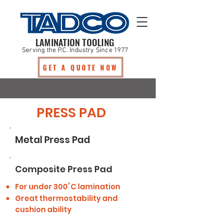
LAMINATION TOOLING
Serving the P.C. Industry Since 1977
GET A QUOTE NOW
PRESS PAD
Metal Press Pad
Composite Press Pad
For under 300˚C lamination
Great thermostability and
cushion ability