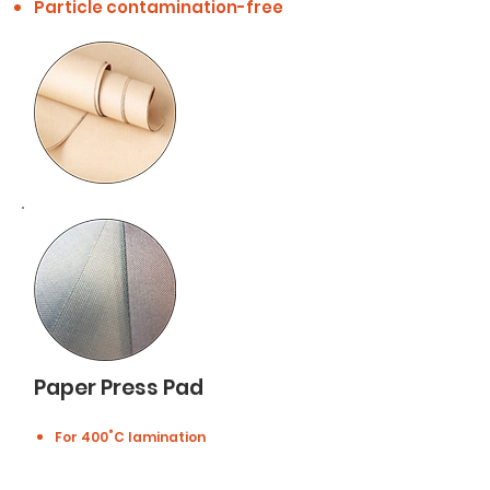
Particle contamination-free
Paper Press Pad
For 400˚C lamination
Composed of SUS316L，made of
steel microfiber