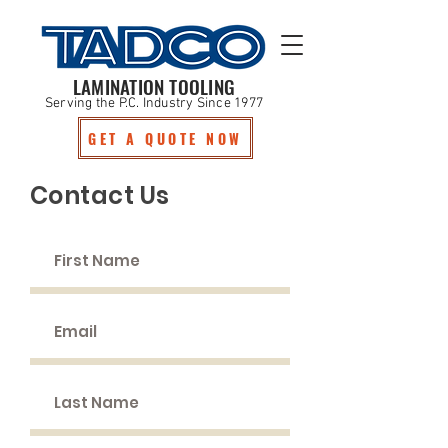
LAMINATION TOOLING
Serving the P.C. Industry Since 1977
GET A QUOTE NOW
Contact Us