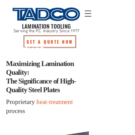
LAMINATION TOOLING
Serving the P.C. Industry Since 1977
GET A QUOTE NOW
Product
Maximizing Lamination
Quality:
The Significance of High-
Quality Steel Plates
Proprietary
heat-treatment
process