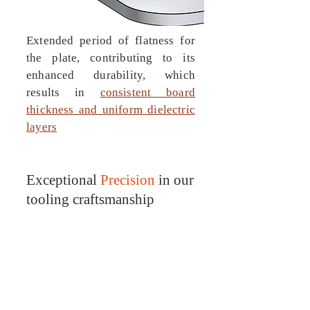
Extended period of flatness for
the plate, contributing to its
enhanced durability, which
results in
consistent
board
thickness and uniform dielectric
layers
Exceptional
Precision
in our
tooling craftsmanship
Tooling plates serves as an ideal
foundation for achieving
accurate and precise
lamination